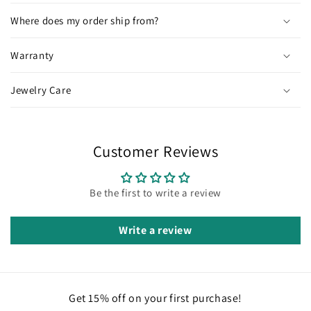
Where does my order ship from?
Warranty
Jewelry Care
Customer Reviews
Be the first to write a review
Write a review
Get 15% off on your first purchase!