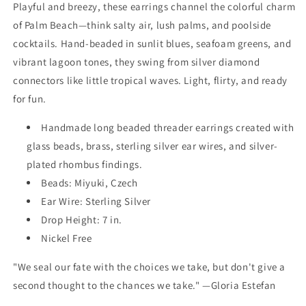
Playful and breezy, these earrings channel the colorful charm
of Palm Beach—think salty air, lush palms, and poolside
cocktails. Hand-beaded in sunlit blues, seafoam greens, and
vibrant lagoon tones, they swing from silver diamond
connectors like little tropical waves. Light, flirty, and ready
for fun.
Handmade long beaded threader earrings created with
glass beads, brass, sterling silver ear wires, and silver-
plated rhombus findings.
Beads: Miyuki, Czech
Ear Wire: Sterling Silver
Drop Height: 7 in.
Nickel Free
"We seal our fate with the choices we take, but don't give a
second thought to the chances we take." —Gloria Estefan