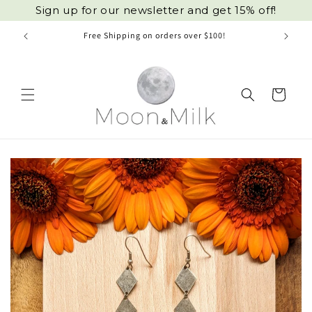
Skip to
Sign up for our newsletter and get 15% off!
content
Free Shipping on orders over $100!
Cart