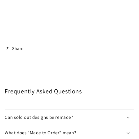
Share
Frequently Asked Questions
Can sold out designs be remade?
What does "Made to Order" mean?