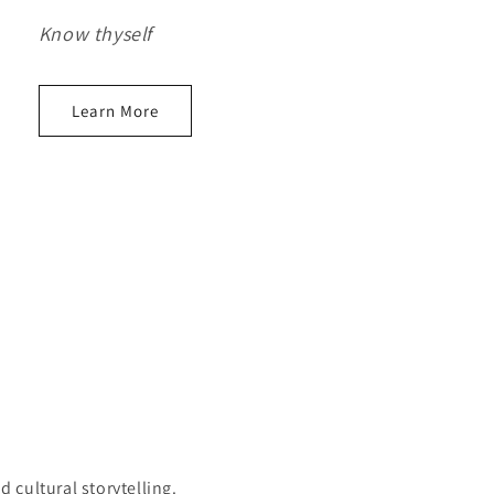
Know thyself
Learn More
cultural storytelling.