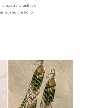
 ancestral practice of
terns, and the boho