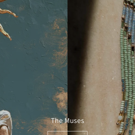
The Muses