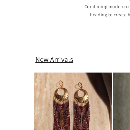
Combining modern craf
beading to create 
New Arrivals