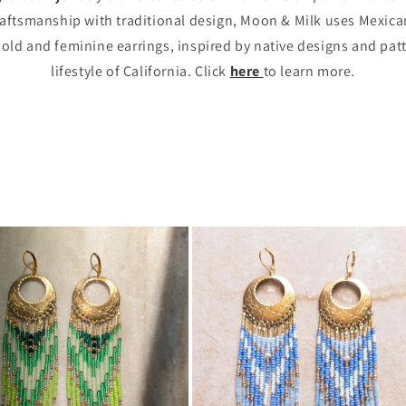
tsmanship with traditional design, Moon & Milk uses Mexican
bold and feminine earrings, inspired by native designs and pat
lifestyle of California. Click
here
to learn more.