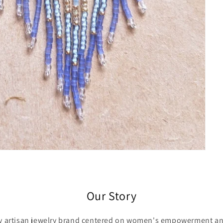
Our Story
ry artisan jewelry brand centered on women's empowerment and 