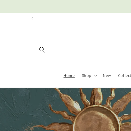
Skip to
content
Home
Shop
New
Collec