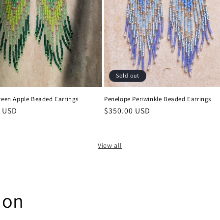
Sold out
reen Apple Beaded Earrings
Penelope Periwinkle Beaded Earrings
0 USD
Regular
$350.00 USD
price
View all
ion