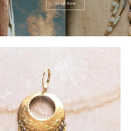
Shop Now