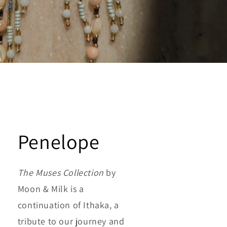
Penelope
The Muses Collection
by
Moon & Milk is a
continuation of Ithaka, a
tribute to our journey and