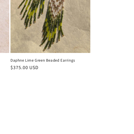
Daphne Lime Green Beaded Earrings
Regular
$375.00 USD
price