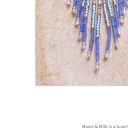
Moon & Milk is a luxu