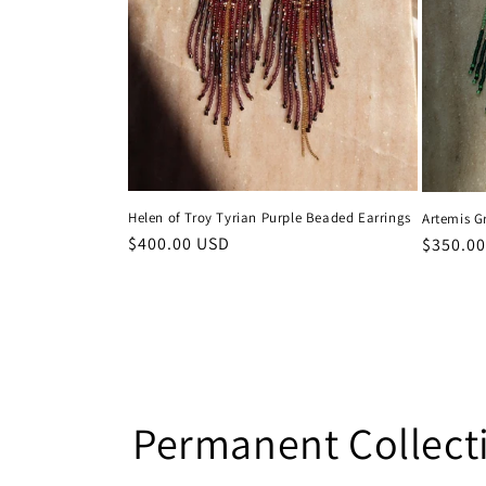
Helen of Troy Tyrian Purple Beaded Earrings
Artemis G
Regular
$400.00 USD
Regular
$350.0
price
price
Permanent Collect