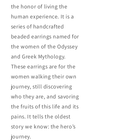
the honor of living the
human experience. It is a
series of handcrafted
beaded earrings named for
the women of the Odyssey
and Greek Mythology.
These earrings are for the
women walking their own
journey, still discovering
who they are, and savoring
the fruits of this life and its
pains. It tells the oldest
story we know: the hero’s
journey.