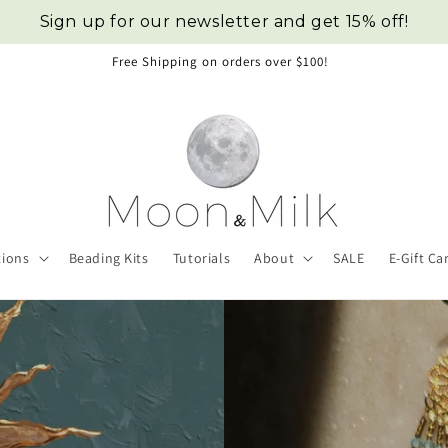
Sign up for our newsletter and get 15% off!
Click here for custom requests.
tions
Beading Kits
Tutorials
About
SALE
E-Gift Ca