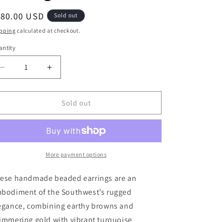
g
egular
180.00 USD
Sold out
i
ice
pping
calculated at checkout.
o
ntity
antity
n
Decrease
Increase
quantity
quantity
for
for
Desert
Desert
Sold out
Dusk
Dusk
Beaded
Beaded
Earrings
Earrings
More payment options
ese handmade beaded earrings are an
bodiment of the Southwest’s rugged
egance, combining earthy browns and
immering gold with vibrant turquoise