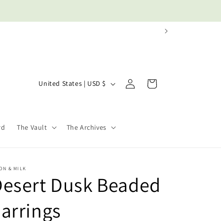
Log
C
Cart
United States | USD $
in
o
u
n
rd
The Vault
The Archives
t
r
y
ON & MILK
Desert Dusk Beaded
/
r
arrings
e