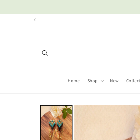
Skip to
content
Home
Shop
New
Collec