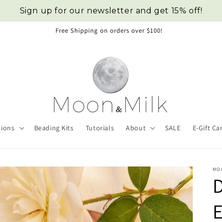
Sign up for our newsletter and get 15% off!
Free Shipping on orders over $100!
tions
Beading Kits
Tutorials
About
SALE
E-Gift Ca
MO
E