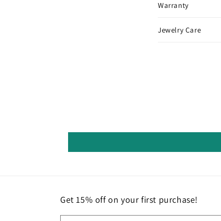
Warranty
Jewelry Care
Get 15% off on your first purchase!