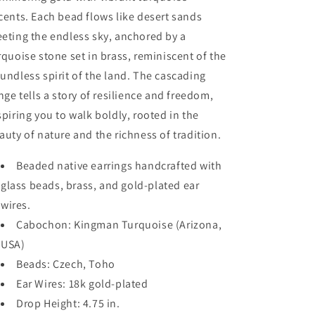
cents. Each bead flows like desert sands
eting the endless sky, anchored by a
rquoise stone set in brass, reminiscent of the
undless spirit of the land. The cascading
inge tells a story of resilience and freedom,
spiring you to walk boldly, rooted in the
auty of nature and the richness of tradition.
Beaded native earrings handcrafted with
glass beads, brass, and gold-plated ear
wires.
Cabochon: Kingman Turquoise (Arizona,
USA)
Beads: Czech, Toho
Ear Wires: 18k gold-plated
Drop Height: 4.75 in.