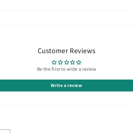
Customer Reviews
Be the first to write a review
Write a review