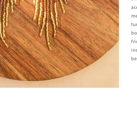
ac
me
tu
bo
fr
in
be