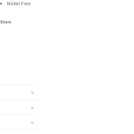
Nickel Free
Share