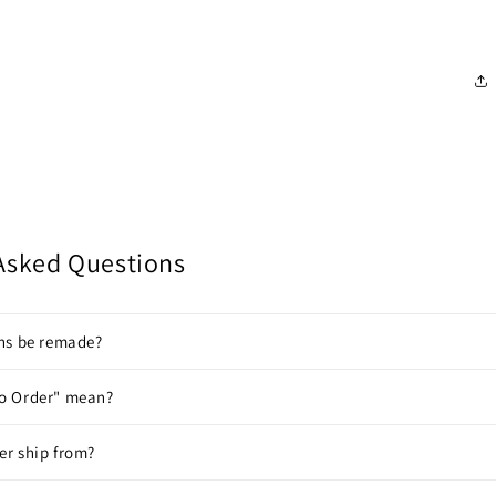
Asked Questions
gns be remade?
o Order" mean?
er ship from?