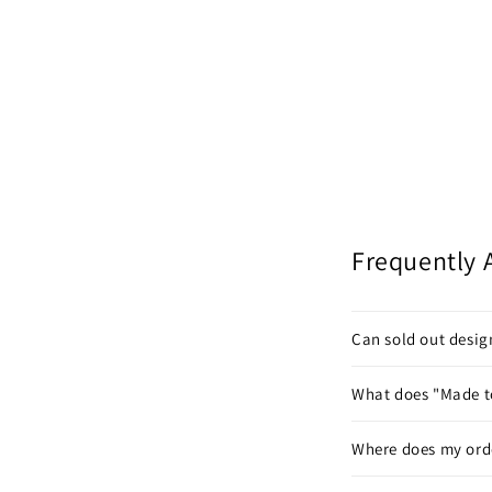
Frequently 
Can sold out desi
What does "Made t
Where does my ord